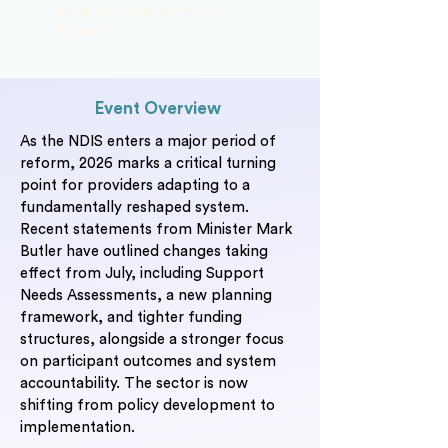
When you book before 14
August
Event Overview
As the NDIS enters a major period of
reform, 2026 marks a critical turning
point for providers adapting to a
fundamentally reshaped system.
Recent statements from Minister Mark
Butler have outlined changes taking
effect from July, including Support
Needs Assessments, a new planning
framework, and tighter funding
structures, alongside a stronger focus
on participant outcomes and system
accountability. The sector is now
shifting from policy development to
implementation.