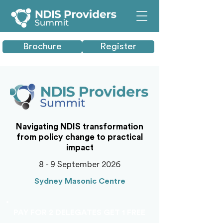
Brochure
Register
Navigating NDIS transformation
from policy change to practical
impact
8 - 9 September 2026
Sydney Masonic Centre
PAY FOR 2 DELEGATES GET 1 FREE