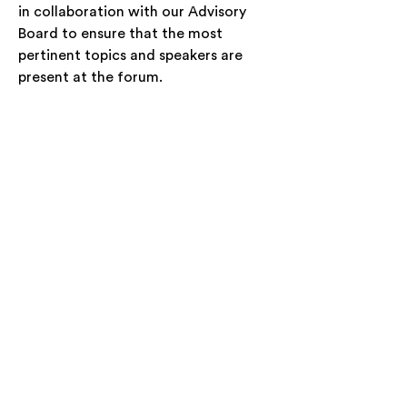
in collaboration with our Advisory
Board to ensure that the most
pertinent topics and speakers are
present at the forum.