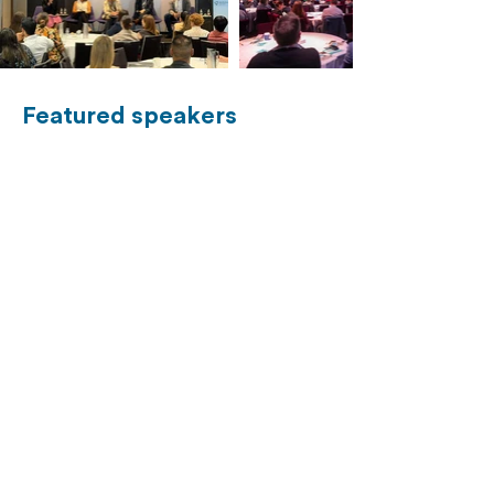
Featured speakers