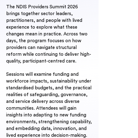
The NDIS Providers Summit 2026
brings together sector leaders,
practitioners, and people with lived
experience to explore what these
changes mean in practice. Across two
days, the program focuses on how
providers can navigate structural
reform while continuing to deliver high-
quality, participant-centred care.
Sessions will examine funding and
workforce impacts, sustainability under
standardised budgets, and the practical
realities of safeguarding, governance,
and service delivery across diverse
communities. Attendees will gain
insights into adapting to new funding
environments, strengthening capability,
and embedding data, innovation, and
lived experience into decision-making.