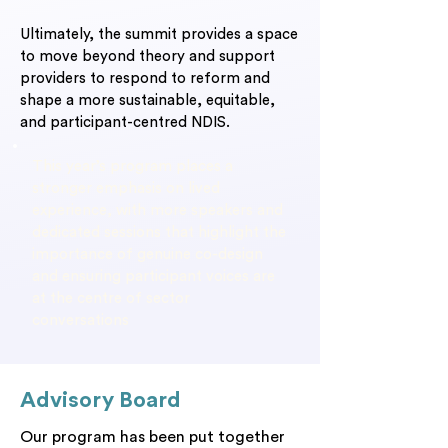
Ultimately, the summit provides a space
to move beyond theory and support
providers to respond to reform and
shape a more sustainable, equitable,
and participant-centred NDIS.
This year’s program places a
stronger emphasis on lived
experience, with more speakers and
dedicated sessions that highlight the
importance of genuine co-design
and ensuring participant voices are
at the centre of sector
conversations
Advisory Board
Our program has been put together