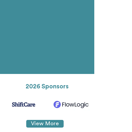
2026 Sponsors
View More