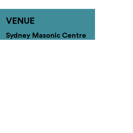
VENUE
Sydney Masonic Centre
Address: 279 Castlereagh Street,
Sydney NSW 2000 (accessible access
via 66 Goulbourn Street)
Registration and Exhibition: Marble
Foyer / Banquet Hall, First Floor
Conference Rooms: Corinthian and
Ionic, Ground Floor
Nearby Accommodation
Located within a stone’s throw of the
venue are a range of quality affiliated
hotels. Download
SMC’s
Accommodation Fact
sheet to see