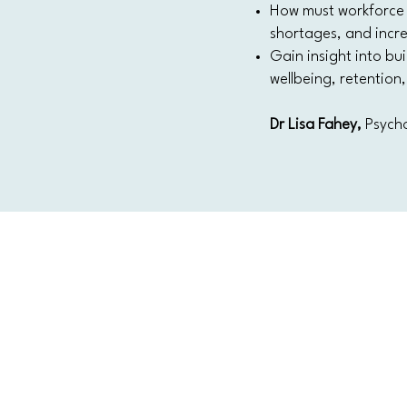
How must workforce 
shortages, and incr
Gain insight into bui
wellbeing, retentio
Dr Lisa Fahey,
Psycho
CONTACT US
Level 12, 2 Bulletin Place, Sydney, N
Phone: +61 2 8378 4334
Email Us