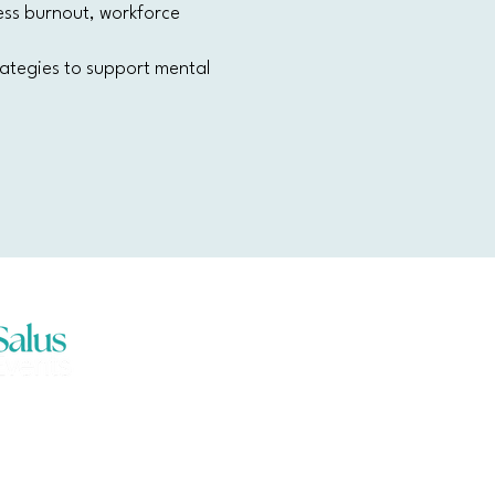
ess burnout, workforce
trategies to support mental
ents acknowledges the traditional