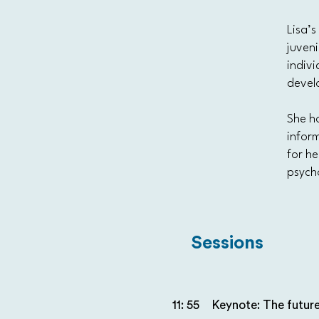
Lisa’
juveni
indivi
devel
She ho
inform
for he
psych
Sessions
11: 55
Keynote: The future