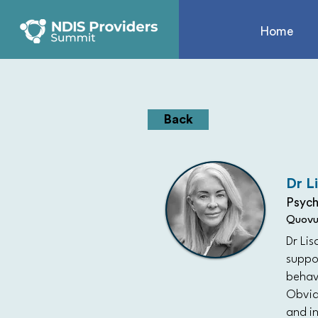
Home
Back
Dr L
Psych
Quovu
Dr Lis
suppo
behavi
Obviat
and in