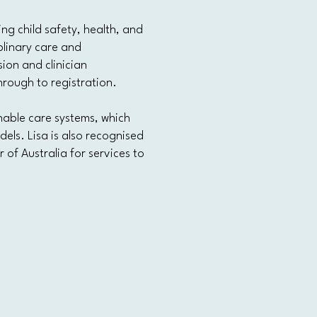
g child safety, health, and
plinary care and
ion and clinician
rough to registration.
nable care systems, which
els. Lisa is also recognised
 of Australia for services to