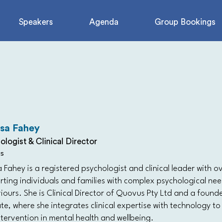
Speakers
Agenda
Group Bookings
isa Fahey
ologist & Clinical Director
s
a Fahey is a registered psychologist and clinical leader with 
rting individuals and families with complex psychological ne
ours. She is Clinical Director of Quovus Pty Ltd and a found
e, where she integrates clinical expertise with technology to
tervention in mental health and wellbeing.