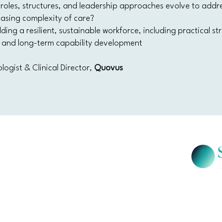
roles, structures, and leadership approaches evolve to addr
easing complexity of care?
lding a resilient, sustainable workforce, including practical s
n, and long-term capability development
logist & Clinical Director,
Quovus
SW 2000
Salus Ev