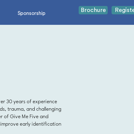
Brochure
Regist
Sponsorship
over 30 years of experience
eds, trauma, and challenging
er of Give Me Five and
 improve early identification