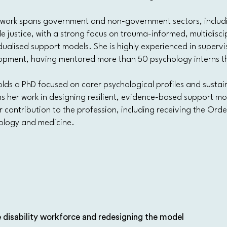
s work spans government and non-government sectors, includin
le justice, with a strong focus on trauma-informed, multidisci
dualised support models. She is highly experienced in supervis
opment, having mentored more than 50 psychology interns th
lds a PhD focused on carer psychological profiles and sustai
s her work in designing resilient, evidence-based support mod
r contribution to the profession, including receiving the Order
ology and medicine.
 disability workforce and redesigning the model